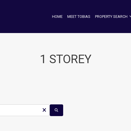
HOME
MEET TOBIAS
PROPERTY SEARCH
1 STOREY