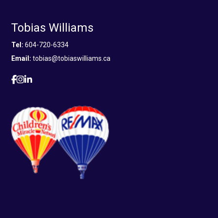
Tobias Williams
Tel:
604-720-6334
Email:
tobias@tobiaswilliams.ca