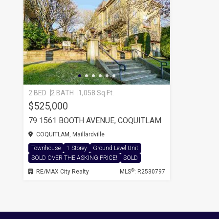
2 BED
2 BATH
1,058 Sq.Ft.
$525,000
79 1561 BOOTH AVENUE, COQUITLAM
COQUITLAM, Maillardville
Townhouse
1 Storey
Ground Level Unit
SOLD OVER THE ASKING PRICE!
SOLD
®
RE/MAX City Realty
MLS
: R2530797