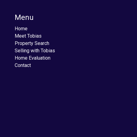
Menu
Home
Meet Tobias
Property Search
Selling with Tobias
Home Evaluation
Contact