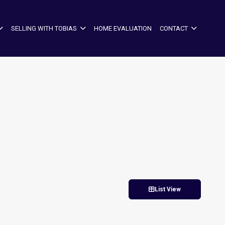
SELLING WITH TOBIAS
HOME EVALUATION
CONTACT
List View