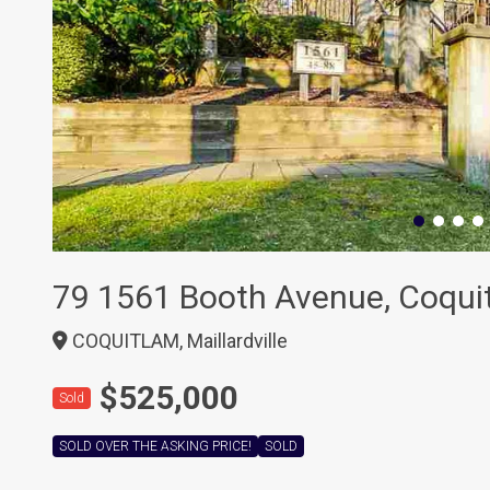
79 1561 Booth Avenue, Coqui
COQUITLAM, Maillardville
$525,000
Sold
SOLD OVER THE ASKING PRICE!
SOLD