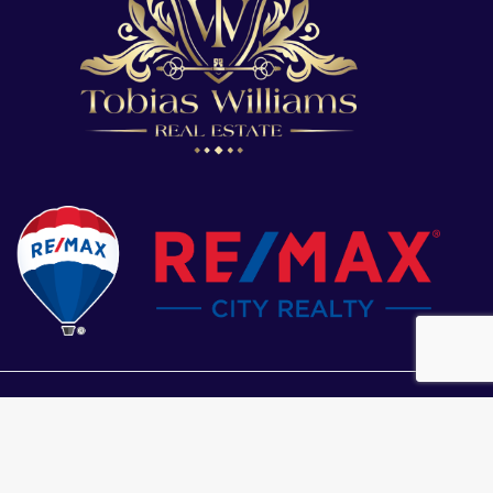
s based in whole or in part on data generated by the Chilliwack & District
Fraser Valley Real Estate Board or Greater Vancouver REALTORS® which
ility for its accuracy.