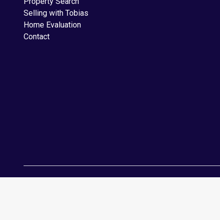
Property Search
Selling with Tobias
Home Evaluation
Contact
Copyright © 2026 RealtyBloc
Real Estate Website
. All rights reserv