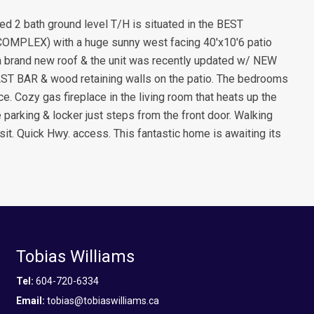
d 2 bath ground level T/H is situated in the BEST
COMPLEX) with a huge sunny west facing 40'x10'6 patio
a brand new roof & the unit was recently updated w/ NEW
AR & wood retaining walls on the patio. The bedrooms
. Cozy gas fireplace in the living room that heats up the
arking & locker just steps from the front door. Walking
sit. Quick Hwy. access. This fantastic home is awaiting its
Tobias Williams
Tel:
604-720-6334
Email:
tobias@tobiaswilliams.ca