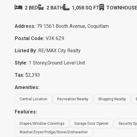
2 BED
2 BATH
1,058 SQ FT
TOWNHOUS
Address:
79 1561 Booth Avenue, Coquitlam
Postal Code:
V3K 6Z9
Listed By:
RE/MAX City Realty
Style:
1 Storey,Ground Level Unit
Tax:
$2,393
Amenities:
Central Location
Recreation Nearby
Shopping Nearby
Features:
Drapes/window Coverings
Garage Door Opener
Security S
Washer/Dryer/Fridge/Stove/Dishwasher