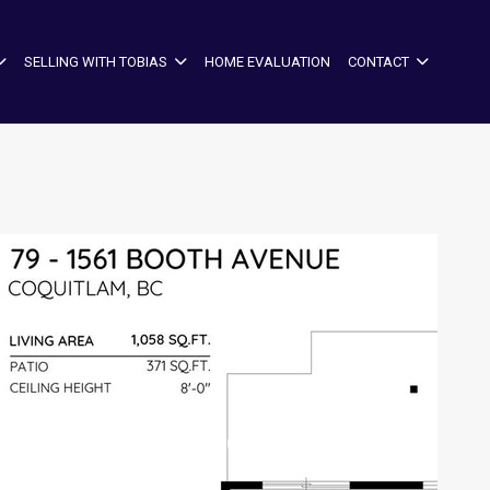
SELLING WITH TOBIAS
HOME EVALUATION
CONTACT
+29