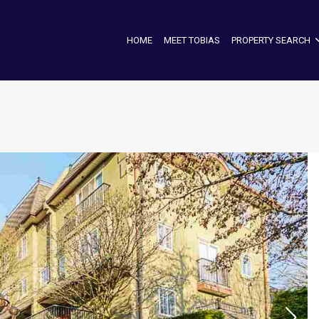
HOME
MEET TOBIAS
PROPERTY SEARCH