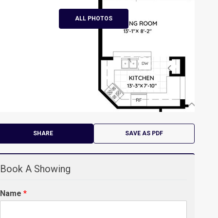
ALL PHOTOS
SHARE
SAVE AS PDF
Book A Showing
Name
*