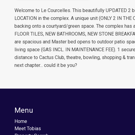
Welcome to Le Courcelles. This beautifully UPDATED 2 be
LOCATION in the complex. A unique unit (ONLY 2 IN THE 
backing onto a courtyard/green space. The complex has 
FLOOR TILES, NEW BATHROOMS, NEW STONE BREAKFAST B
are spacious and Master bed opens to outdoor patio space
living space (GAS INCL. IN MAINTENANCE FEE). 1 secure p
distance to Cactus Club, theatre, bowling, shopping & tran
next chapter... could it be you?
Menu
Home
Meet Tobias