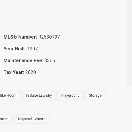
E
MLS® Number:
R2530797
Year Built:
1997
Maintenance Fee:
$305
Tax Year:
2020
Bike Room
In Suite Laundry
Playground
Storage
ystem
Disposal - Waste