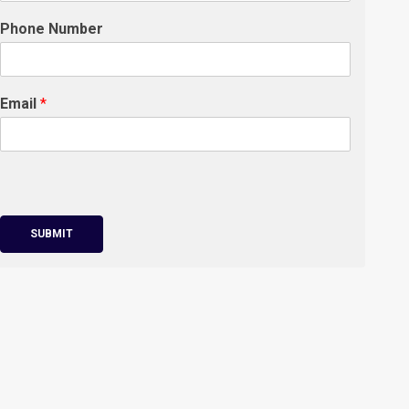
Phone Number
Email
*
SUBMIT