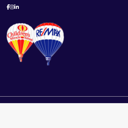
This representation i
ed.
Real Estate Board, 
assumes no responsib