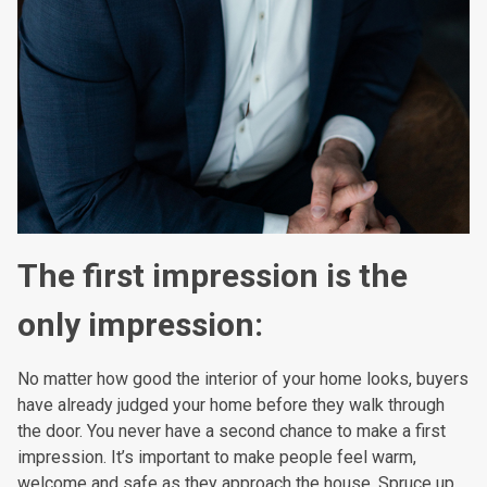
The first impression is the
only impression:
No matter how good the interior of your home looks, buyers
have already judged your home before they walk through
the door. You never have a second chance to make a first
impression. It’s important to make people feel warm,
welcome and safe as they approach the house. Spruce up