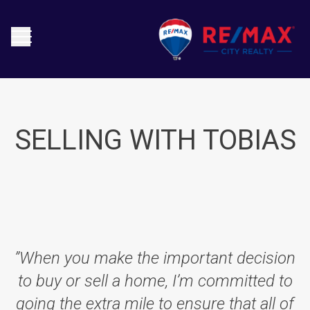
SELLING WITH TOBIAS
”When you make the important decision
to buy or sell a home, I’m committed to
going the extra mile to ensure that all of