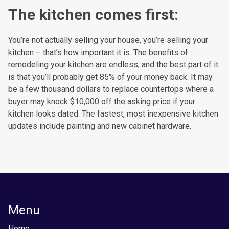
The kitchen comes first:
You’re not actually selling your house, you’re selling your
kitchen – that’s how important it is. The benefits of
remodeling your kitchen are endless, and the best part of it
is that you’ll probably get 85% of your money back. It may
be a few thousand dollars to replace countertops where a
buyer may knock $10,000 off the asking price if your
kitchen looks dated. The fastest, most inexpensive kitchen
updates include painting and new cabinet hardware.
Menu
Home