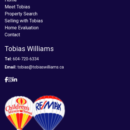
Meet Tobias
Property Search
Selling with Tobias
Home Evaluation
Contact
Tobias Williams
Tel:
604-720-6334
Email:
tobias@tobiaswilliams.ca