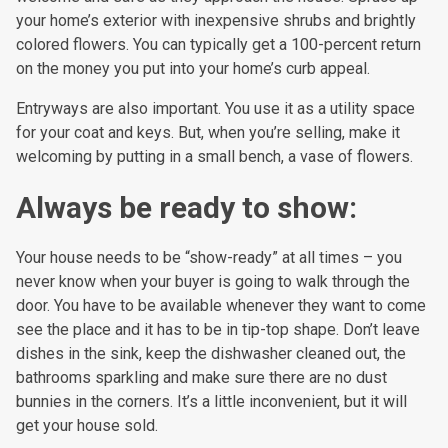
your home’s exterior with inexpensive shrubs and brightly
colored flowers. You can typically get a 100-percent return
on the money you put into your home’s curb appeal.
Entryways are also important. You use it as a utility space
for your coat and keys. But, when you’re selling, make it
welcoming by putting in a small bench, a vase of flowers.
Always be ready to show:
Your house needs to be “show-ready” at all times – you
never know when your buyer is going to walk through the
door. You have to be available whenever they want to come
see the place and it has to be in tip-top shape. Don’t leave
dishes in the sink, keep the dishwasher cleaned out, the
bathrooms sparkling and make sure there are no dust
bunnies in the corners. It’s a little inconvenient, but it will
get your house sold.