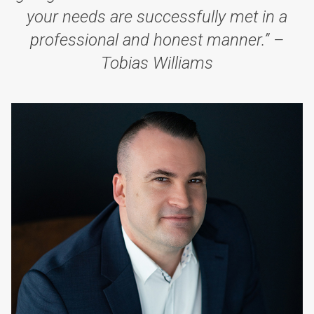
your needs are successfully met in a
professional and honest manner.” –
Tobias Williams