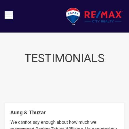
TESTIMONIALS
Aung & Thuzar
We cannot say enough about how much we