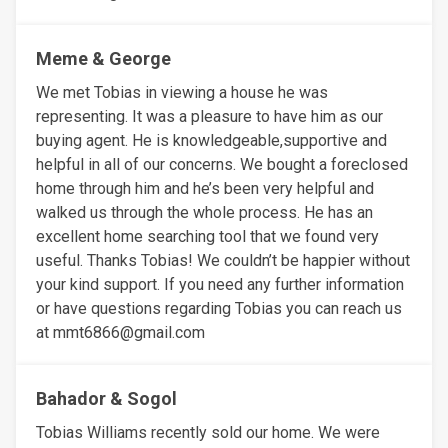
Meme & George
We met Tobias in viewing a house he was
representing. It was a pleasure to have him as our
buying agent. He is knowledgeable,supportive and
helpful in all of our concerns. We bought a foreclosed
home through him and he’s been very helpful and
walked us through the whole process. He has an
excellent home searching tool that we found very
useful. Thanks Tobias! We couldn’t be happier without
your kind support. If you need any further information
or have questions regarding Tobias you can reach us
at mmt6866@gmail.com
Bahador & Sogol
Tobias Williams recently sold our home. We were