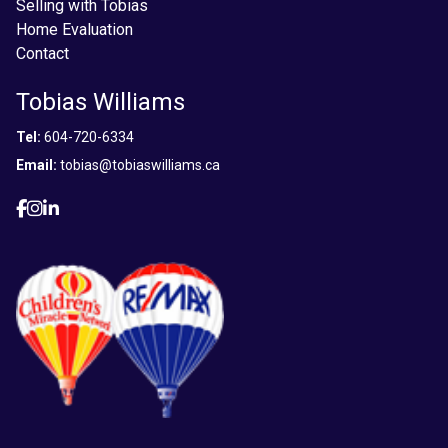
Selling with Tobias
Home Evaluation
Contact
Tobias Williams
Tel:
604-720-6334
Email:
tobias@tobiaswilliams.ca