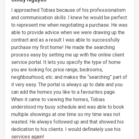
I approached Tobias because of his professionalism
and communication skills. I knew he would be perfect
to represent me when negotiating a purchase. He was
able to provide advice when we were drawing up the
contract and as a result I was able to successfully
purchase my first home! He made the searching
process easy by setting me up with the online client
service portal. It lets you specify the type of home
you are looking for, price range, bedrooms,
neighbourhood, etc. and makes the “searching” part of
it very easy. The portal is always up to date and you
can add the homes you like to a favourites page.
When it came to viewing the homes, Tobias
understood my busy schedule and was able to book
multiple showings at one time so my time was not
wasted. He always followed up and that showed his
dedication to his clients. I would definately use his
services again!