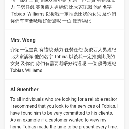
同一條街上 賣價錢双當不錯 介紹一位盡責 有禮貌 勤
力 任勞任怨 英俊西人男經纪 比大家認識 他的名字
Tobias Williams 以後我一定推薦比我的女兒 及你們
你們有需要嘅唔好錯過呢 一位 優秀經紀
Mrs. Wong
介紹一位盡責 有禮貌 勤力 任勞任怨 英俊西人男經纪
比大家認識 他的名字 Tobias 以後我一定推薦比我的
女兒 及你們 你們有需要嘅唔好錯過呢 一位 優秀經紀
Tobias Williams
Al Guenther
To all individuals who are looking for a reliable realtor
I recommend that you look to the services of Tobias. I
have found him to be very committed to his clients.
As an example if a customer wanted to view my
home Tobias made the time to be present every time.