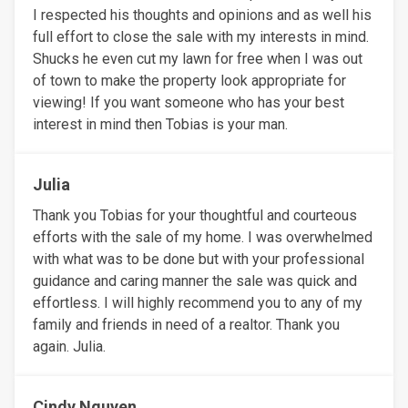
I respected his thoughts and opinions and as well his
full effort to close the sale with my interests in mind.
Shucks he even cut my lawn for free when I was out
of town to make the property look appropriate for
viewing! If you want someone who has your best
interest in mind then Tobias is your man.
Julia
Thank you Tobias for your thoughtful and courteous
efforts with the sale of my home. I was overwhelmed
with what was to be done but with your professional
guidance and caring manner the sale was quick and
effortless. I will highly recommend you to any of my
family and friends in need of a realtor. Thank you
again. Julia.
Cindy Nguyen