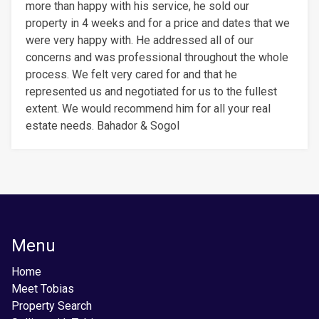
more than happy with his service, he sold our
property in 4 weeks and for a price and dates that we
were very happy with. He addressed all of our
concerns and was professional throughout the whole
process. We felt very cared for and that he
represented us and negotiated for us to the fullest
extent. We would recommend him for all your real
estate needs. Bahador & Sogol
Menu
Home
Meet Tobias
Property Search