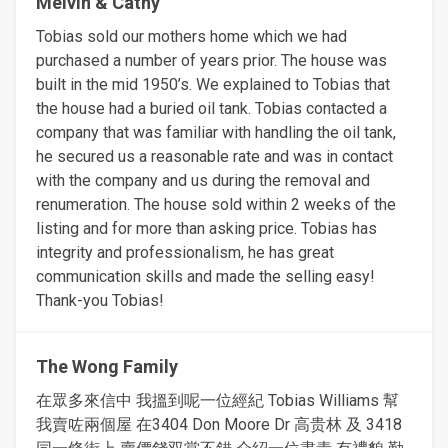
Melvin & Cathy
Tobias sold our mothers home which we had
purchased a number of years prior. The house was
built in the mid 1950’s. We explained to Tobias that
the house had a buried oil tank. Tobias contacted a
company that was familiar with handling the oil tank,
he secured us a reasonable rate and was in contact
with the company and us during the removal and
renumeration. The house sold within 2 weeks of the
listing and for more than asking price. Tobias has
integrity and professionalism, he has great
communication skills and made the selling easy!
Thank-you Tobias!
The Wong Family
在眾多來信中 我搵到呢一位經紀 Tobias Williams 幫
我賣咗兩個屋 在3404 Don Moore Dr 高贵林 及 3418