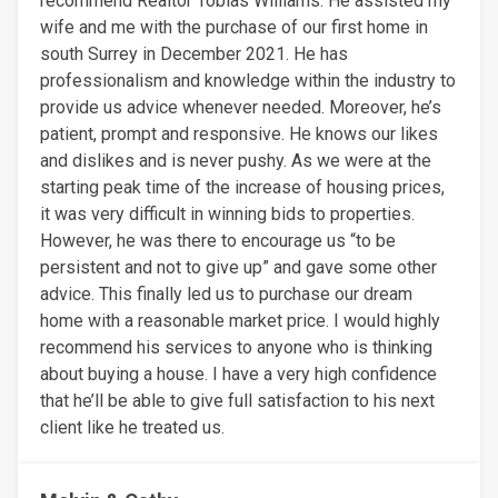
recommend Realtor Tobias Williams. He assisted my
wife and me with the purchase of our first home in
south Surrey in December 2021. He has
professionalism and knowledge within the industry to
provide us advice whenever needed. Moreover, he’s
patient, prompt and responsive. He knows our likes
and dislikes and is never pushy. As we were at the
starting peak time of the increase of housing prices,
it was very difficult in winning bids to properties.
However, he was there to encourage us “to be
persistent and not to give up” and gave some other
advice. This finally led us to purchase our dream
home with a reasonable market price. I would highly
recommend his services to anyone who is thinking
about buying a house. I have a very high confidence
that he’ll be able to give full satisfaction to his next
client like he treated us.