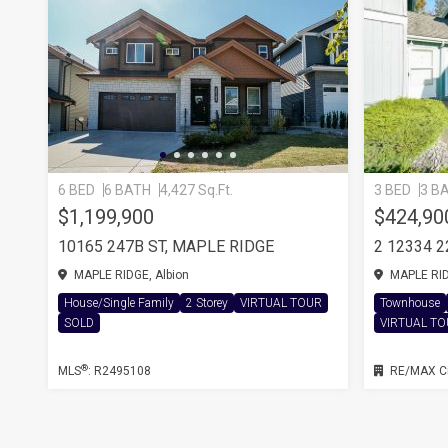
6 BED
6 BATH
4,427 Sq.Ft.
3 BED
3 B
$1,199,900
$424,90
10165 247B ST, MAPLE RIDGE
2 12334 
MAPLE RIDGE, Albion
MAPLE RIDG
House/Single Family
2 Storey
VIRTUAL TOUR
Townhouse
SOLD
VIRTUAL T
®
MLS
: R2495108
RE/MAX Ci