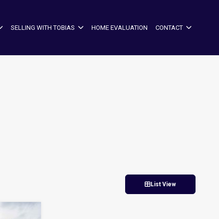
SELLING WITH TOBIAS
HOME EVALUATION
CONTACT
List View