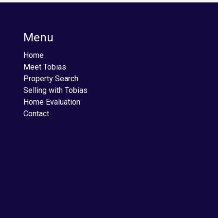
Menu
Home
Meet Tobias
Property Search
Selling with Tobias
Home Evaluation
Contact