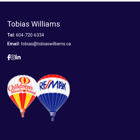
Tobias Williams
Tel:
604-720-6334
Email:
tobias@tobiaswilliams.ca