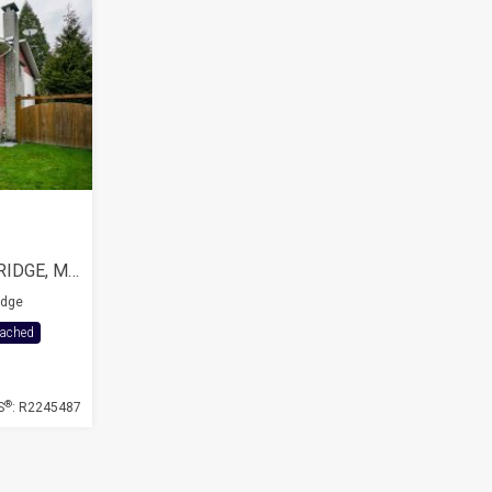
21049 119 AVENUE, MAPLE RIDGE, MAPLE RIDGE CITY
idge
tached
®
S
: R2245487