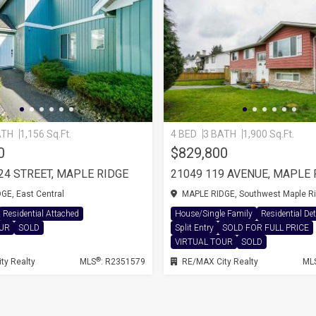
ATH
1,156 Sq.Ft.
4 BED
3 BATH
1,900 Sq.Ft.
0
$829,800
224 STREET, MAPLE RIDGE
E, East Central
MAPLE RIDGE, Southwest Maple R
Residential Attached
House/Single Family
Residential De
OUR
SOLD
Split Entry
SOLD FOR FULL PRICE
VIRTUAL TOUR
SOLD
®
ty Realty
MLS
: R2351579
RE/MAX City Realty
ML