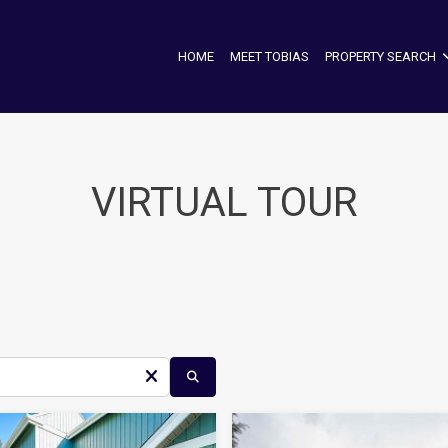
HOME
MEET TOBIAS
PROPERTY SEARCH
VIRTUAL TOUR