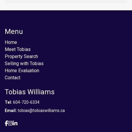
Menu
Home
Meet Tobias
Property Search
Selling with Tobias
Home Evaluation
Contact
Tobias Williams
Tel:
604-720-6334
Email:
tobias@tobiaswilliams.ca