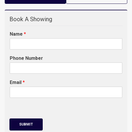
Book A Showing
Name
*
Phone Number
Email
*
SUBMIT