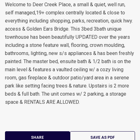
Welcome to Deer Creek Place, a small & quiet, well run,
self managed,19+ complex centrally located & close to
everything including shopping, parks, recreation, quick hwy.
access & Golden Ears Bridge. This 3bed 3bath unique
townhouse has been beautifully UPDATED over the years
including a stone feature wall, flooring, crown moulding,
bathrooms, lighting, new s/s appliances & has been freshly
painted. The master bed, ensuite bath & 1/2 bath is on the
main level & features a vaulted ceiling w/ a cozy living
room, gas fireplace & outdoor patio/yard area in a serene
park like setting facing trees & nature. Upstairs is 2 more
beds & full bath. The unit comes w/ 2 parking, a storage
space & RENTALS ARE ALLOWED.
SHARE
SAVE AS PDF