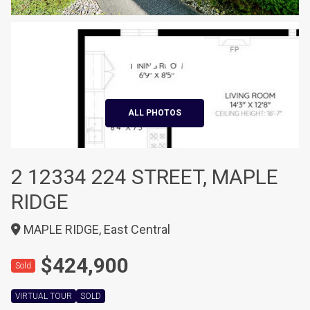
+20
ALL PHOTOS
2 12334 224 STREET, MAPLE
RIDGE
MAPLE RIDGE, East Central
$424,900
Sold
VIRTUAL TOUR
SOLD