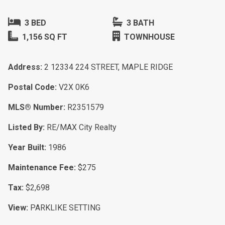
3 BED
3 BATH
1,156 SQ FT
TOWNHOUSE
Address:
2 12334 224 STREET, MAPLE RIDGE
Postal Code:
V2X 0K6
MLS® Number:
R2351579
Listed By:
RE/MAX City Realty
Year Built:
1986
Maintenance Fee:
$275
Tax:
$2,698
View:
PARKLIKE SETTING