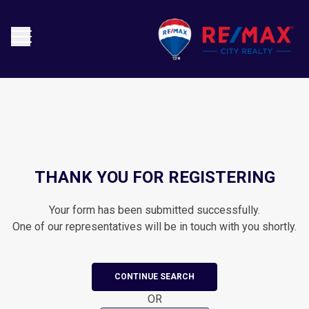
THANK YOU FOR REGISTERING
Your form has been submitted successfully.
One of our representatives will be in touch with you shortly.
CONTINUE SEARCH
OR