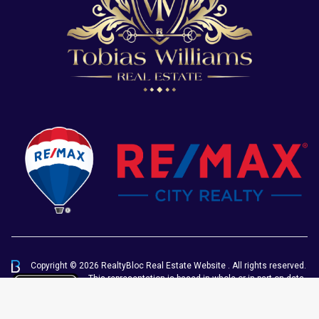
Copyright © 2026 RealtyBloc
Real Estate Website
. All rights reserved.
This representation is based in whole or in part on data
generated by the Chilliwack & District Real Estate
Board, Fraser Valley Real Estate Board or Greater
Vancouver REALTORS® which assumes no responsibility for its accuracy.