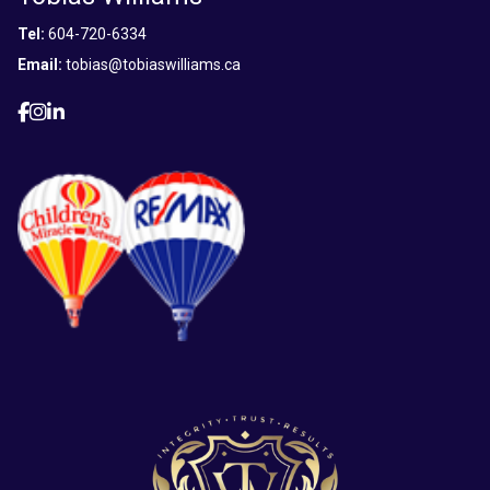
Tel:
604-720-6334
Email:
tobias@tobiaswilliams.ca