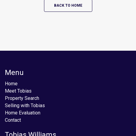
BACK TO HOME
Menu
Home
Meet Tobias
Property Search
Selling with Tobias
Home Evaluation
Contact
Tobias Williams