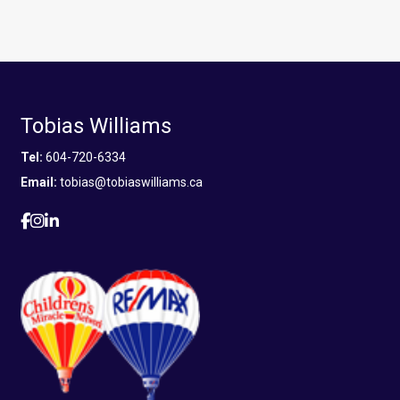
Tobias Williams
Tel:
604-720-6334
Email:
tobias@tobiaswilliams.ca