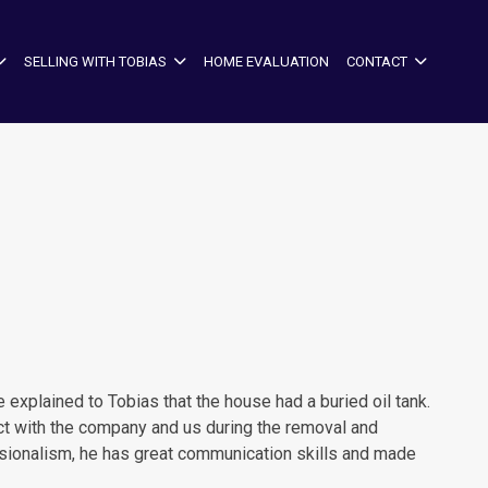
SELLING WITH TOBIAS
HOME EVALUATION
CONTACT
xplained to Tobias that the house had a buried oil tank.
act with the company and us during the removal and
essionalism, he has great communication skills and made