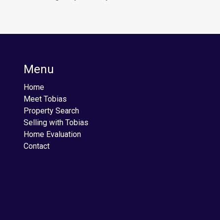
Menu
Home
Meet Tobias
Property Search
Selling with Tobias
Home Evaluation
Contact