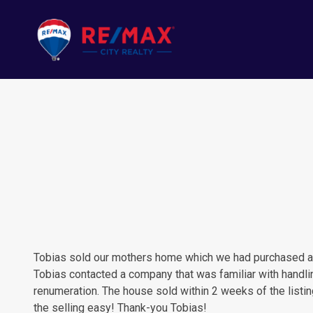
Tobias sold our mothers home which we had purchased a nu
Tobias contacted a company that was familiar with handli
renumeration. The house sold within 2 weeks of the listi
the selling easy! Thank-you Tobias!