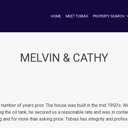
HOME
MEET TOBIAS
PROPERTY SEARCH
MELVIN & CATHY
mber of years prior. The house was built in the mid 1950’s. We e
ng the oil tank, he secured us a reasonable rate and was in cont
ng and for more than asking price. Tobias has integrity and prof