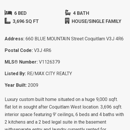
6 BED
4 BATH
3,696 SQ FT
HOUSE/SINGLE FAMILY
Address:
660 BLUE MOUNTAIN Street Coquitlam V3J 4R6
Postal Code:
V3J 4R6
MLS® Number:
V1126379
Listed By:
RE/MAX CITY REALTY
Year Built:
2009
Luxury custom built home situated on a huge 9,000 sqft.
flat lot in sought after Coquitlam West location. 3,696 sqft.
interior space featuring 9' ceilings, 6 beds and 4 baths with
2 kitchens and a 2 bed legal suite in the basement
withseparate entry and laundry currently rented for