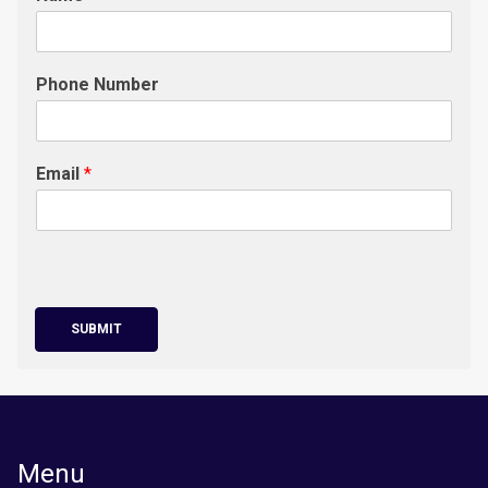
Phone Number
Email
*
SUBMIT
Menu