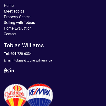
Home
Meet Tobias
Property Search
Selling with Tobias
Home Evaluation
Contact
Tobias Williams
Tel:
604-720-6334
Email:
tobias@tobiaswilliams.ca