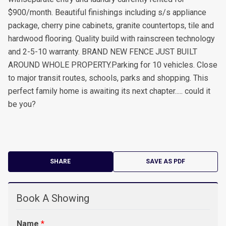
$900/month. Beautiful finishings including s/s appliance
package, cherry pine cabinets, granite countertops, tile and
hardwood flooring. Quality build with rainscreen technology
and 2-5-10 warranty. BRAND NEW FENCE JUST BUILT
AROUND WHOLE PROPERTY.Parking for 10 vehicles. Close
to major transit routes, schools, parks and shopping. This
perfect family home is awaiting its next chapter..... could it
be you?
SHARE
SAVE AS PDF
Book A Showing
Name
*