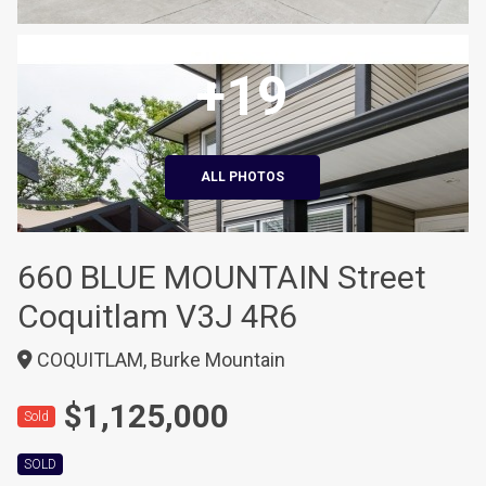
+19
ALL PHOTOS
660 BLUE MOUNTAIN Street
Coquitlam V3J 4R6
COQUITLAM, Burke Mountain
$1,125,000
Sold
SOLD