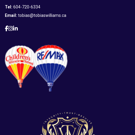
Tel:
604-720-6334
Email:
tobias@tobiaswilliams.ca