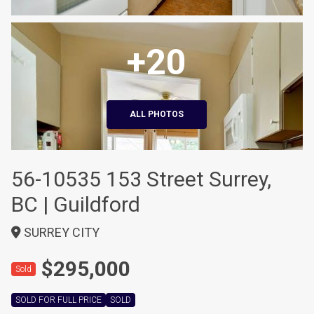
+20
ALL PHOTOS
56-10535 153 Street Surrey,
BC | Guildford
SURREY CITY
$295,000
Sold
SOLD FOR FULL PRICE
SOLD