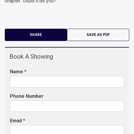
chapter.. could it be you?
SHARE
SAVE AS PDF
Book A Showing
Name
*
Phone Number
Email
*