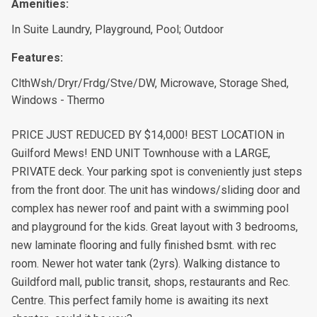
Amenities:
In Suite Laundry, Playground, Pool; Outdoor
Features:
ClthWsh/Dryr/Frdg/Stve/DW, Microwave, Storage Shed,
Windows - Thermo
PRICE JUST REDUCED BY $14,000! BEST LOCATION in
Guilford Mews! END UNIT Townhouse with a LARGE,
PRIVATE deck. Your parking spot is conveniently just steps
from the front door. The unit has windows/sliding door and
complex has newer roof and paint with a swimming pool
and playground for the kids. Great layout with 3 bedrooms,
new laminate flooring and fully finished bsmt. with rec
room. Newer hot water tank (2yrs). Walking distance to
Guildford mall, public transit, shops, restaurants and Rec.
Centre. This perfect family home is awaiting its next