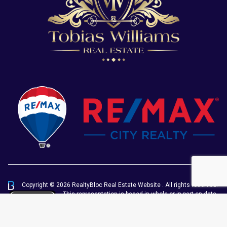
Copyright © 2026 RealtyBloc
Real Estate Website
. All rights reserved.
This representation is based in whole or in part on data
generated by the Chilliwack & District Real Estate
Board, Fraser Valley Real Estate Board or Greater
Vancouver REALTORS® which assumes no responsibility for its accuracy.