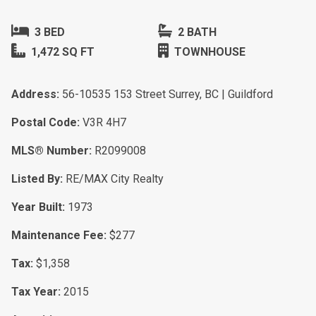
3 BED
2 BATH
1,472 SQ FT
TOWNHOUSE
Address:
56-10535 153 Street Surrey, BC | Guildford
Postal Code:
V3R 4H7
MLS® Number:
R2099008
Listed By:
RE/MAX City Realty
Year Built:
1973
Maintenance Fee:
$277
Tax:
$1,358
Tax Year:
2015