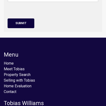
SUBMIT
Menu
Home
Meet Tobias
Property Search
Selling with Tobias
Home Evaluation
Contact
Tobias Williams