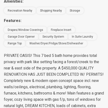
Amenities:
Recreation Nearby
Shopping Nearby
Storage
Features:
Drapes/window Coverings
Fireplace Insert
Garage Door Opener
Security System
In Suite Laundry
Range Top
Washer/Dryer/Fridge/Stove/Dishwasher
PRIVATE OASIS! This 7 bed 5 bath home provides total
privacy with park like setting facing a forest/creek to the
rear & east side of the property. A $450,000 QUALITY
RENOVATION HAS JUST BEEN COMPLETED W/ PERMITS!
Completely new & modern open concept space incl. new
walls/ceilings, electrical, plumbing, lighting, flooring,
furnace, kitchens, bathrooms & more! Main features a grand
foyer, cozy living space with gas f/p, tons of windows for
natural light, DREAM KITCHEN, loads of cabinets, extra