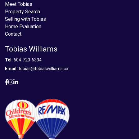
Meet Tobias
Property Search
Selling with Tobias
Home Evaluation
Contact
Tobias Williams
Tel:
604-720-6334
Email:
tobias@tobiaswilliams.ca