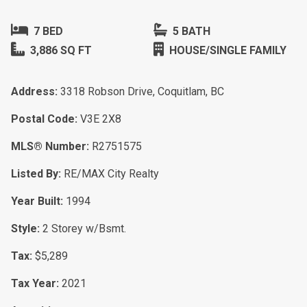
7 BED
5 BATH
3,886 SQ FT
HOUSE/SINGLE FAMILY
Address:
3318 Robson Drive, Coquitlam, BC
Postal Code:
V3E 2X8
MLS® Number:
R2751575
Listed By:
RE/MAX City Realty
Year Built:
1994
Style:
2 Storey w/Bsmt.
Tax:
$5,289
Tax Year:
2021