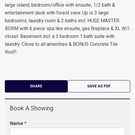
large island, bedroom/office with ensuite, 1/2 bath &
entertainment deck with forest view. Up is 3 large
bedrooms, laundry room & 2 baths incl. HUGE MASTER
BDRM with 6 piece spa like ensuite, gas fireplace & XL W/I
closet. Basement incl. a 3 bedroom 1 bath suite with
laundry. Close to all amenities & BONUS Concrete Tile
Roof!
SHARE
SAVE AS PDF
Book A Showing
Name
*