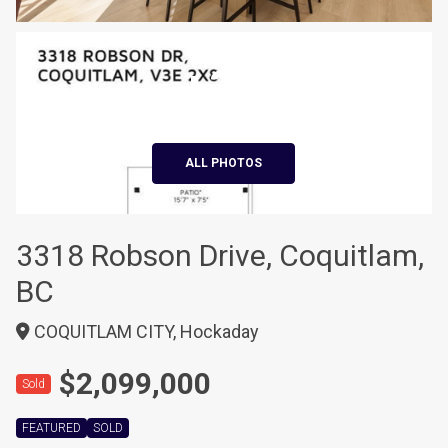
+39
ALL PHOTOS
3318 Robson Drive, Coquitlam,
BC
COQUITLAM CITY, Hockaday
$2,099,000
Sold
FEATURED
SOLD