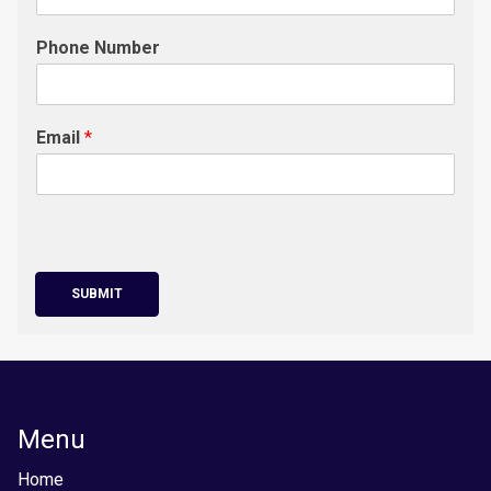
Phone Number
Email
*
SUBMIT
Menu
Home