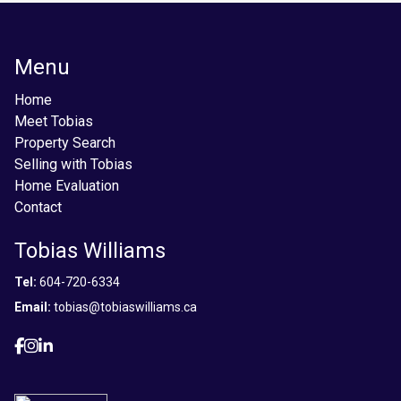
Menu
Home
Meet Tobias
Property Search
Selling with Tobias
Home Evaluation
Contact
Tobias Williams
Tel:
604-720-6334
Email:
tobias@tobiaswilliams.ca