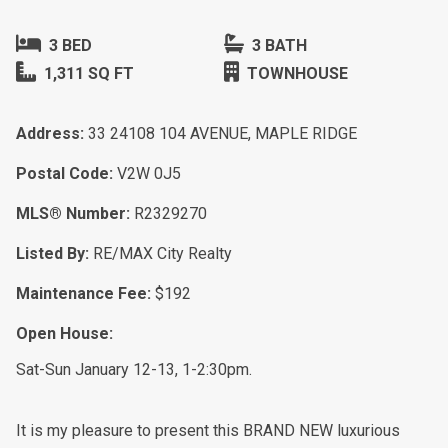
3 BED
3 BATH
1,311 SQ FT
TOWNHOUSE
Address:
33 24108 104 AVENUE, MAPLE RIDGE
Postal Code:
V2W 0J5
MLS® Number:
R2329270
Listed By:
RE/MAX City Realty
Maintenance Fee:
$192
Open House:
Sat-Sun January 12-13, 1-2:30pm.
It is my pleasure to present this BRAND NEW luxurious