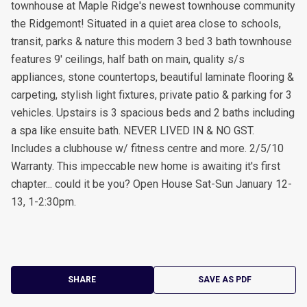
townhouse at Maple Ridge's newest townhouse community
the Ridgemont! Situated in a quiet area close to schools,
transit, parks & nature this modern 3 bed 3 bath townhouse
features 9' ceilings, half bath on main, quality s/s
appliances, stone countertops, beautiful laminate flooring &
carpeting, stylish light fixtures, private patio & parking for 3
vehicles. Upstairs is 3 spacious beds and 2 baths including
a spa like ensuite bath. NEVER LIVED IN & NO GST.
Includes a clubhouse w/ fitness centre and more. 2/5/10
Warranty. This impeccable new home is awaiting it's first
chapter... could it be you? Open House Sat-Sun January 12-
13, 1-2:30pm.
SHARE
SAVE AS PDF