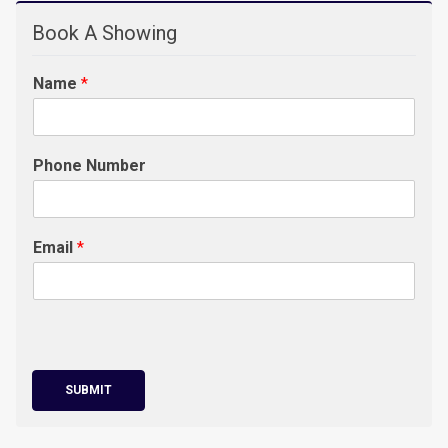
Book A Showing
Name
*
Phone Number
Email
*
SUBMIT