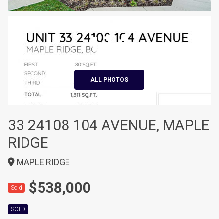
+14
ALL PHOTOS
33 24108 104 AVENUE, MAPLE
RIDGE
MAPLE RIDGE
$538,000
Sold
SOLD