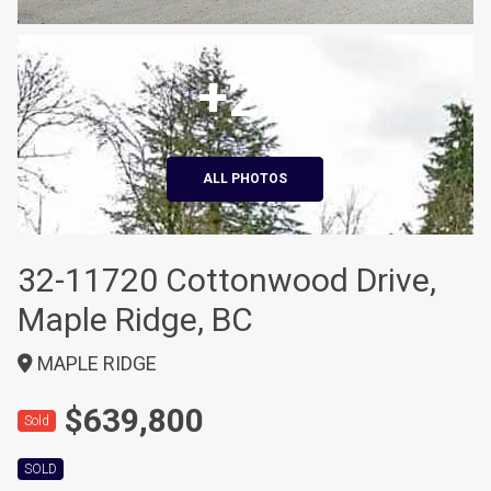
+21
ALL PHOTOS
32-11720 Cottonwood Drive,
Maple Ridge, BC
MAPLE RIDGE
$639,800
Sold
SOLD