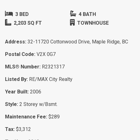
3 BED
4 BATH
2,203 SQ FT
TOWNHOUSE
Address:
32-11720 Cottonwood Drive, Maple Ridge, BC
Postal Code:
V2X 0G7
MLS® Number:
R2321317
Listed By:
RE/MAX City Realty
Year Built:
2006
Style:
2 Storey w/Bsmt.
Maintenance Fee:
$289
Tax:
$3,312