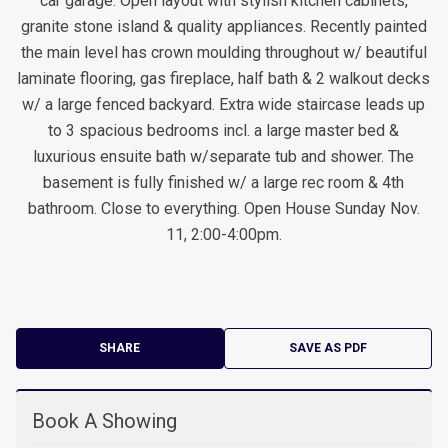
car garage. Open layout with stylish kitchen cabinets,
granite stone island & quality appliances. Recently painted
the main level has crown moulding throughout w/ beautiful
laminate flooring, gas fireplace, half bath & 2 walkout decks
w/ a large fenced backyard. Extra wide staircase leads up
to 3 spacious bedrooms incl. a large master bed &
luxurious ensuite bath w/separate tub and shower. The
basement is fully finished w/ a large rec room & 4th
bathroom. Close to everything. Open House Sunday Nov.
11, 2:00-4:00pm.
SHARE
SAVE AS PDF
Book A Showing