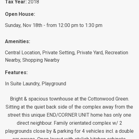
Tax Year:
2018
Open House:
Sunday, Nov 18th - from 12:00 pm to 1:30 pm
Amenities:
Central Location, Private Setting, Private Yard, Recreation
Nearby, Shopping Nearby
Features:
In Suite Laundry, Playground
Bright & spacious townhouse at the Cottonwood Green.
Sitting at the quiet back side of the complex away from the
street this unique END/CORNER UNIT home has only one
direct neighbour. Family orientated complex w/ 2
playgrounds close by & parking for 4 vehicles incl. a double