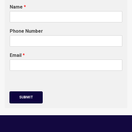
Name
*
Phone Number
Email
*
SUBMIT