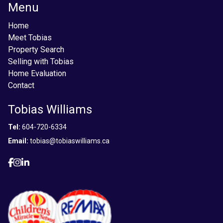
Menu
Home
Meet Tobias
Property Search
Selling with Tobias
Home Evaluation
Contact
Tobias Williams
Tel:
604-720-6334
Email:
tobias@tobiaswilliams.ca