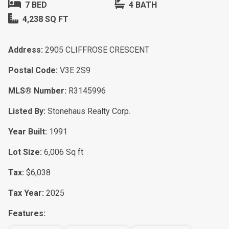
7 BED
4 BATH
4,238 SQ FT
Address:
2905 CLIFFROSE CRESCENT
Postal Code:
V3E 2S9
MLS® Number:
R3145996
Listed By:
Stonehaus Realty Corp.
Year Built:
1991
Lot Size:
6,006 Sq ft
Tax:
$6,038
Tax Year:
2025
Features: