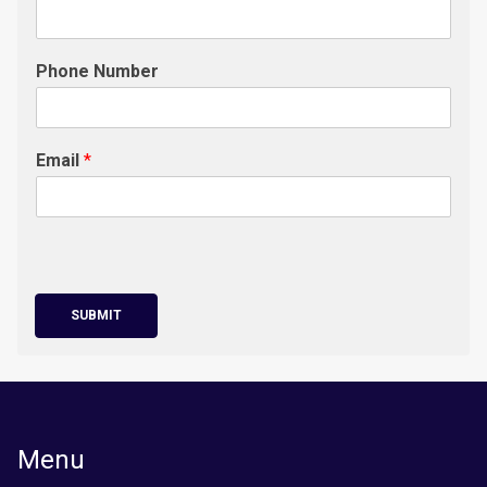
Phone Number
Email
*
SUBMIT
Menu