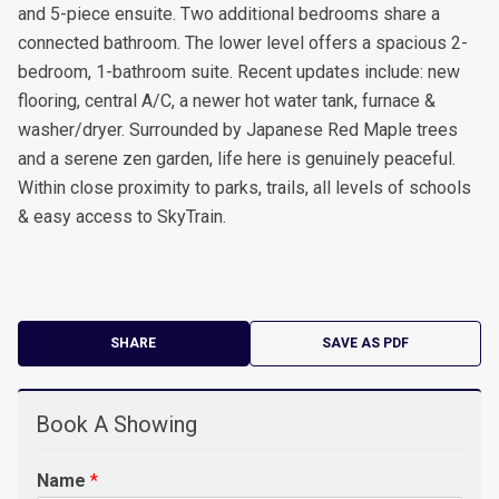
and 5-piece ensuite. Two additional bedrooms share a
connected bathroom. The lower level offers a spacious 2-
bedroom, 1-bathroom suite. Recent updates include: new
flooring, central A/C, a newer hot water tank, furnace &
washer/dryer. Surrounded by Japanese Red Maple trees
and a serene zen garden, life here is genuinely peaceful.
Within close proximity to parks, trails, all levels of schools
& easy access to SkyTrain.
SHARE
SAVE AS PDF
Book A Showing
Name
*