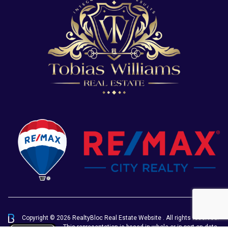
Copyright © 2026 RealtyBloc
Real Estate Website
. All rights reserved.
This representation is based in whole or in part on data