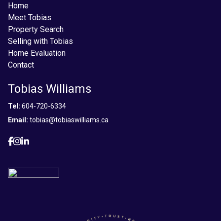
Home
Meet Tobias
Property Search
Selling with Tobias
Home Evaluation
Contact
Tobias Williams
Tel:
604-720-6334
Email:
tobias@tobiaswilliams.ca