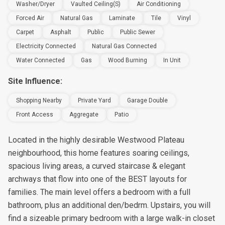
Washer/Dryer
Vaulted Ceiling(s)
Air Conditioning
Forced Air
Natural Gas
Laminate
Tile
Vinyl
Carpet
Asphalt
Public
Public Sewer
Electricity Connected
Natural Gas Connected
Water Connected
Gas
Wood Burning
In Unit
Site Influence:
Shopping Nearby
Private Yard
Garage Double
Front Access
Aggregate
Patio
Located in the highly desirable Westwood Plateau
neighbourhood, this home features soaring ceilings,
spacious living areas, a curved staircase & elegant
archways that flow into one of the BEST layouts for
families. The main level offers a bedroom with a full
bathroom, plus an additional den/bedrm. Upstairs, you will
find a sizeable primary bedroom with a large walk-in closet