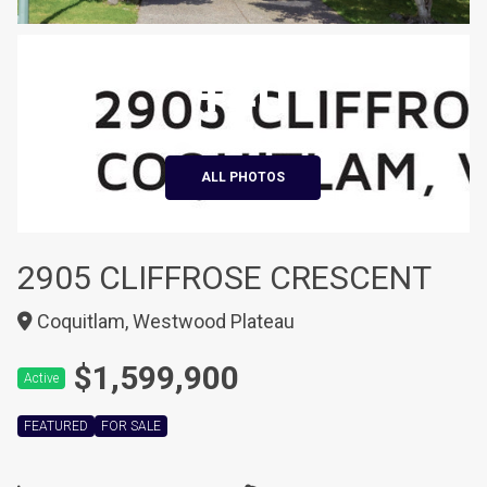
+40
ALL PHOTOS
2905 CLIFFROSE CRESCENT
Coquitlam, Westwood Plateau
$1,599,900
Active
FEATURED
FOR SALE