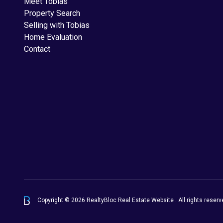
Meet Tobias
Property Search
Selling with Tobias
Home Evaluation
Contact
Copyright © 2026 RealtyBloc
Real Estate Website
. All rights reserv