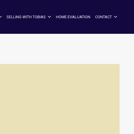
SELLING WITH TOBIAS
HOME EVALUATION
CONTACT