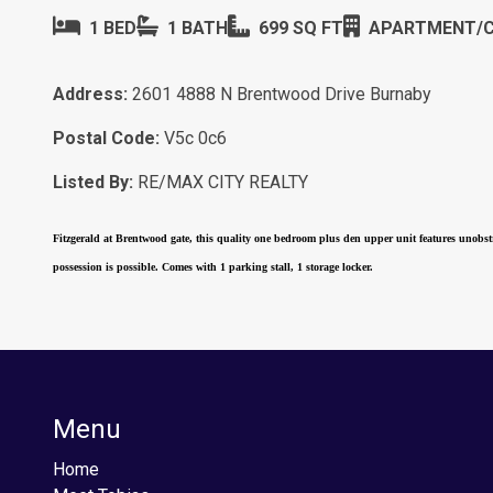
1 BED
1 BATH
699 SQ FT
APARTMENT/
Address:
2601 4888 N Brentwood Drive Burnaby
Postal Code:
V5c 0c6
Listed By:
RE/MAX CITY REALTY
Fitzgerald at Brentwood gate, this quality one bedroom plus den upper unit features unobstr
possession is possible. Comes with 1 parking stall, 1 storage locker.
Menu
Home