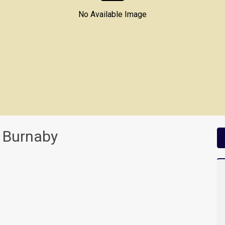
No Available Image
 Burnaby