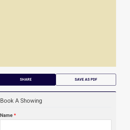
SHARE
SAVE AS PDF
Book A Showing
Name
*