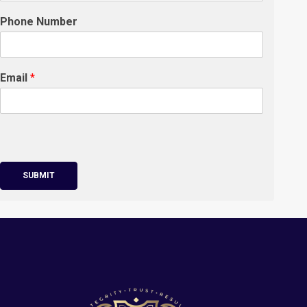
Phone Number
Email
*
SUBMIT