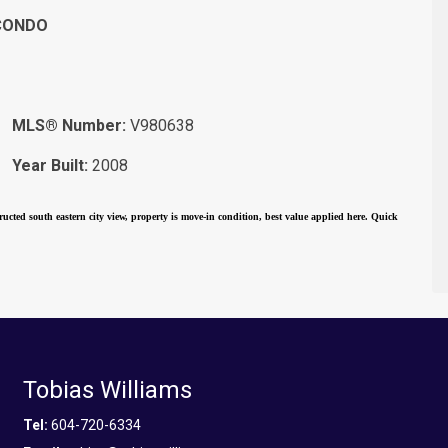
CONDO
MLS® Number:
V980638
Year Built:
2008
ucted south eastern city view, property is move-in condition, best value applied here. Quick
Tobias Williams
Tel:
604-720-6334