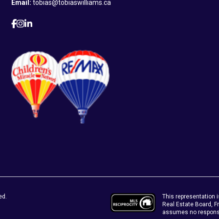
Email:
tobias@tobiaswilliams.ca
This representation i
ed.
Real Estate Board, 
assumes no responsib