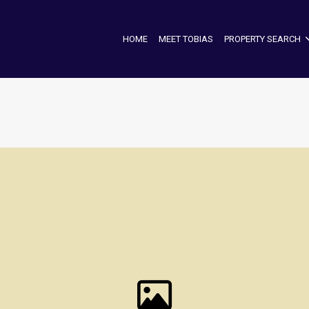
HOME
MEET TOBIAS
PROPERTY SEARCH