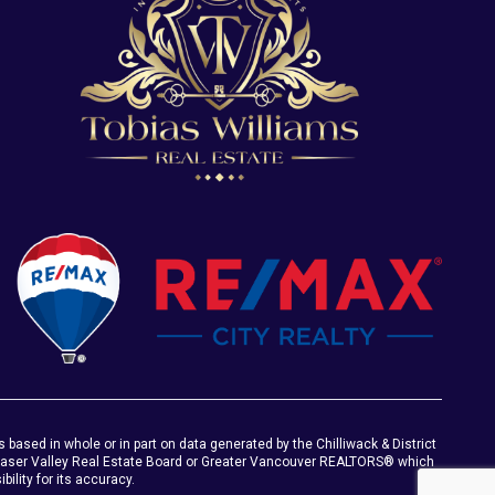
s based in whole or in part on data generated by the Chilliwack & District
Fraser Valley Real Estate Board or Greater Vancouver REALTORS® which
ility for its accuracy.