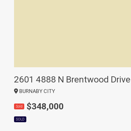
2601 4888 N Brentwood Drive
BURNABY CITY
$348,000
Sold
SOLD