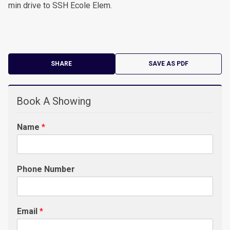
min drive to SSH Ecole Elem.
SHARE
SAVE AS PDF
Book A Showing
Name
*
Phone Number
Email
*