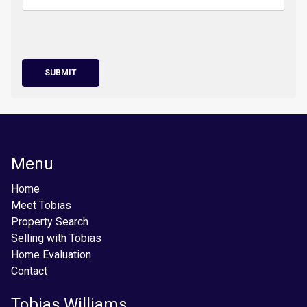
SUBMIT
Menu
Home
Meet Tobias
Property Search
Selling with Tobias
Home Evaluation
Contact
Tobias Williams