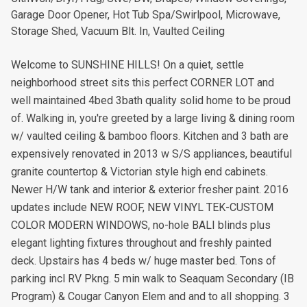
Garage Door Opener, Hot Tub Spa/Swirlpool, Microwave,
Storage Shed, Vacuum Blt. In, Vaulted Ceiling
Welcome to SUNSHINE HILLS! On a quiet, settle
neighborhood street sits this perfect CORNER LOT and
well maintained 4bed 3bath quality solid home to be proud
of. Walking in, you're greeted by a large living & dining room
w/ vaulted ceiling & bamboo floors. Kitchen and 3 bath are
expensively renovated in 2013 w S/S appliances, beautiful
granite countertop & Victorian style high end cabinets.
Newer H/W tank and interior & exterior fresher paint. 2016
updates include NEW ROOF, NEW VINYL TEK-CUSTOM
COLOR MODERN WINDOWS, no-hole BALI blinds plus
elegant lighting fixtures throughout and freshly painted
deck. Upstairs has 4 beds w/ huge master bed. Tons of
parking incl RV Pkng. 5 min walk to Seaquam Secondary (IB
Program) & Cougar Canyon Elem and and to all shopping. 3