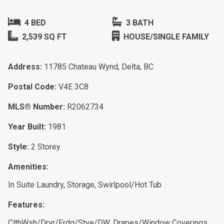
4 BED
3 BATH
2,539 SQ FT
HOUSE/SINGLE FAMILY
Address:
11785 Chateau Wynd, Delta, BC
Postal Code:
V4E 3C8
MLS® Number:
R2062734
Year Built:
1981
Style:
2 Storey
Amenities:
In Suite Laundry, Storage, Swirlpool/Hot Tub
Features:
ClthWsh/Dryr/Frdg/Stve/DW, Drapes/Window Coverings,