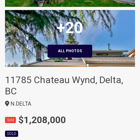
+20
ALL PHOTOS
11785 Chateau Wynd, Delta,
BC
N.DELTA
$1,208,000
Sold
SOLD