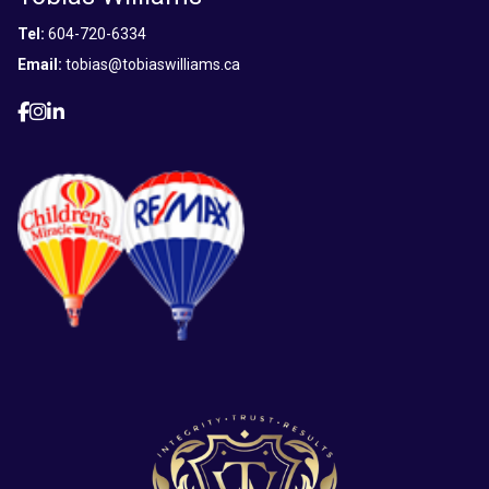
Tel:
604-720-6334
Email:
tobias@tobiaswilliams.ca