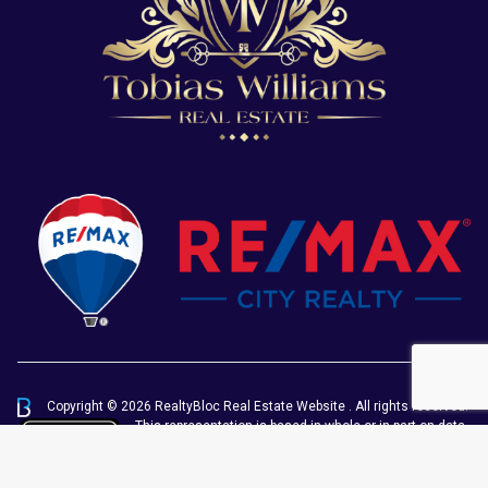
Copyright © 2026 RealtyBloc
Real Estate Website
. All rights reserved.
This representation is based in whole or in part on data
generated by the Chilliwack & District Real Estate
Board, Fraser Valley Real Estate Board or Greater
Vancouver REALTORS® which assumes no responsibility for its accuracy.