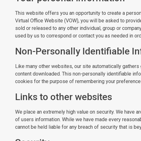
This website offers you an opportunity to create a person
Virtual Office Website (VOW), you will be asked to provid
sold or released to any other individual, group or compan
used by us to correspond or contact you as needed in order
Non-Personally Identifiable I
Like many other websites, our site automatically gathers 
content downloaded. This non-personally identifiable inf
cookies for the purpose of remembering your preferences,
Links to other websites
We place an extremely high value on security. We have ar
of users information. While we have made every reasonab
cannot be held liable for any breach of security that is b