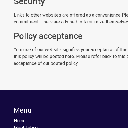
Security
Links to other websites are offered as a convenience Ple
commitment. Users are advised to familiarize themselves 
Policy acceptance
Your use of our website signifies your acceptance of this
this policy will be posted here. Please refer back to this
acceptance of our posted policy.
Menu
Home
Meet Tobias