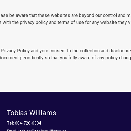
ase be aware that these websites are beyond our control and ma
with the privacy policy and terms of use for any website they vi
 Privacy Policy and your consent to the collection and disclosure
 document periodically so that you fully aware of any policy chang
Tobias Williams
Tel:
604-720-6334