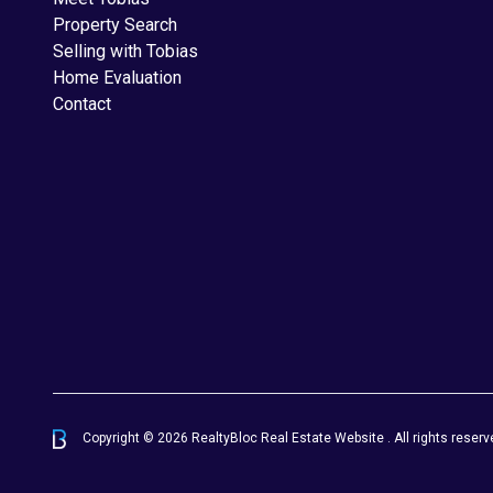
Property Search
Selling with Tobias
Home Evaluation
Contact
Copyright © 2026 RealtyBloc
Real Estate Website
. All rights reserv