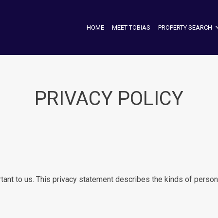
HOME
MEET TOBIAS
PROPERTY SEARCH
PRIVACY POLICY
tant to us. This privacy statement describes the kinds of persona