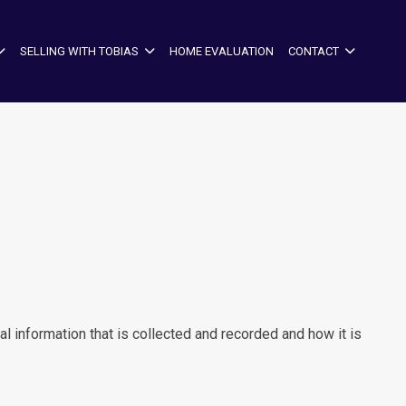
SELLING WITH TOBIAS
HOME EVALUATION
CONTACT
l information that is collected and recorded and how it is