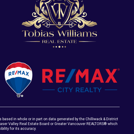
s based in whole or in part on data generated by the Chilliwack & District
Fraser Valley Real Estate Board or Greater Vancouver REALTORS® which
ility for its accuracy.