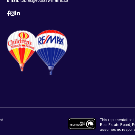
Email:
tobias@tobiaswilliams.ca
This representation i
ed.
Real Estate Board, 
assumes no responsib