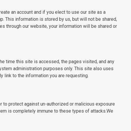
ate an account and if you elect to use our site as a
 This information is stored by us, but will not be shared,
es through our website, your information will be shared or
he time this site is accessed, the pages visited, and any
ystem administration purposes only. This site also uses
link to the information you are requesting.
r to protect against un-authorized or malicious exposure
stem is completely immune to these types of attacks.We