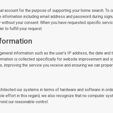
al account for the purpose of supporting your home search. To cre
e information including email address and password during signup.
y without your consent. When you have requested specific servic
 to fulfill your request.
nformation
general information such as the user’s IP address, the date and t
ormation is collected specifically for website improvement and s
 improving the service you receive and ensuring we can properly 
chitected our systems in terms of hardware and software in orde
le effort in this regard, we also recognize that no computer sy
eyond our reasonable control.