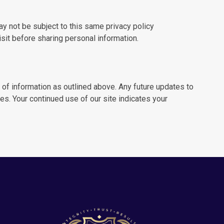
y not be subject to this same privacy policy
sit before sharing personal information.
 of information as outlined above. Any future updates to
es. Your continued use of our site indicates your