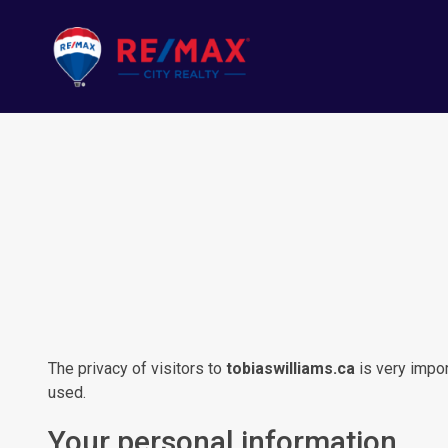
The privacy of visitors to
tobiaswilliams.ca
is very impor
used.
Your personal information