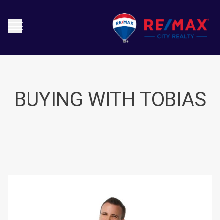
BUYING WITH TOBIAS