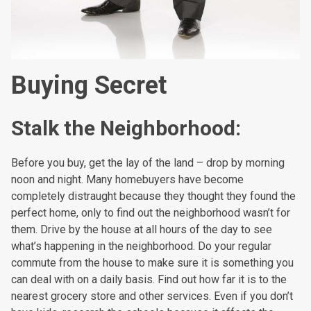
Buying Secret
Stalk the Neighborhood:
Before you buy, get the lay of the land – drop by morning
noon and night. Many homebuyers have become
completely distraught because they thought they found the
perfect home, only to find out the neighborhood wasn’t for
them. Drive by the house at all hours of the day to see
what’s happening in the neighborhood. Do your regular
commute from the house to make sure it is something you
can deal with on a daily basis. Find out how far it is to the
nearest grocery store and other services. Even if you don’t