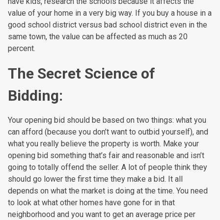
have kids, research the schools because it affects the
value of your home in a very big way. If you buy a house in a
good school district versus bad school district even in the
same town, the value can be affected as much as 20
percent.
The Secret Science of
Bidding:
Your opening bid should be based on two things: what you
can afford (because you don’t want to outbid yourself), and
what you really believe the property is worth. Make your
opening bid something that’s fair and reasonable and isn’t
going to totally offend the seller. A lot of people think they
should go lower the first time they make a bid. It all
depends on what the market is doing at the time. You need
to look at what other homes have gone for in that
neighborhood and you want to get an average price per