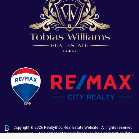
Copyright © 2026 RealtyBloc
Real Estate Website
. All rights reserved.
This representation is based in whole or in part on data
generated by the Chilliwack & District Real Estate