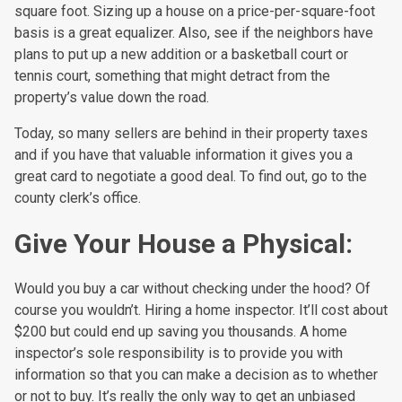
square foot. Sizing up a house on a price-per-square-foot
basis is a great equalizer. Also, see if the neighbors have
plans to put up a new addition or a basketball court or
tennis court, something that might detract from the
property’s value down the road.
Today, so many sellers are behind in their property taxes
and if you have that valuable information it gives you a
great card to negotiate a good deal. To find out, go to the
county clerk’s office.
Give Your House a Physical:
Would you buy a car without checking under the hood? Of
course you wouldn’t. Hiring a home inspector. It’ll cost about
$200 but could end up saving you thousands. A home
inspector’s sole responsibility is to provide you with
information so that you can make a decision as to whether
or not to buy. It’s really the only way to get an unbiased