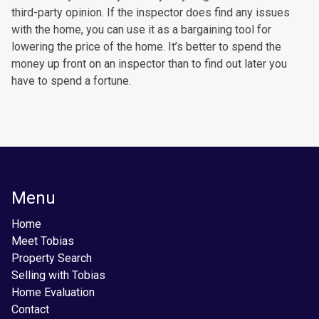
third-party opinion. If the inspector does find any issues
with the home, you can use it as a bargaining tool for
lowering the price of the home. It’s better to spend the
money up front on an inspector than to find out later you
have to spend a fortune.
Menu
Home
Meet Tobias
Property Search
Selling with Tobias
Home Evaluation
Contact