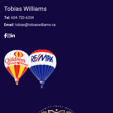
Tobias Williams
Tel:
604-720-6334
Email:
tobias@tobiaswilliams.ca