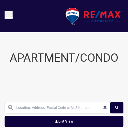
APARTMENT/CONDO
List View