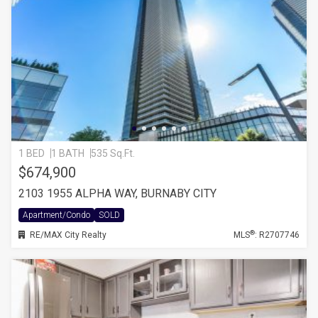
1 BED
1 BATH
535 Sq.Ft.
$674,900
2103 1955 ALPHA WAY, BURNABY CITY
Apartment/Condo
SOLD
®
RE/MAX City Realty
MLS
: R2707746