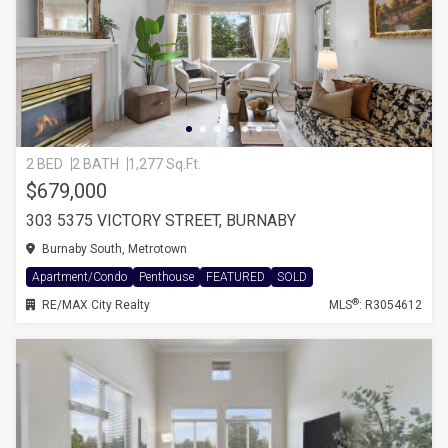
2 BED
2 BATH
1,277 Sq.Ft.
$679,000
303 5375 VICTORY STREET, BURNABY
Burnaby South, Metrotown
Apartment/Condo
Penthouse
FEATURED
SOLD
®
RE/MAX City Realty
MLS
: R3054612