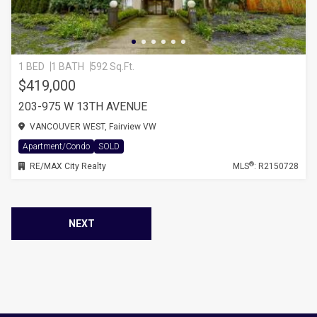
1 BED
1 BATH
592 Sq.Ft.
$419,000
203-975 W 13TH AVENUE
VANCOUVER WEST, Fairview VW
Apartment/Condo
SOLD
®
RE/MAX City Realty
MLS
: R2150728
NEXT