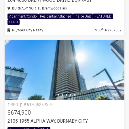
204 4868 BRENTWOOD DRIVE, BURNABY
BURNABY NORTH, Brentwood Park
Apartment/Condo
Residential Attached
Inside Unit
FEATURED
SOLD
®
RE/MAX City Realty
MLS
: R2767502
1 BED
1 BATH
535 Sq.Ft.
$674,900
2105 1955 ALPHA WAY, BURNABY CITY