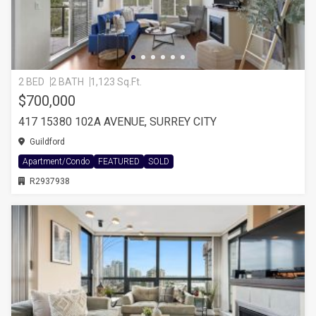
2 BED
2 BATH
1,123 Sq.Ft.
$700,000
417 15380 102A AVENUE, SURREY CITY
Guildford
Apartment/Condo
FEATURED
SOLD
R2937938