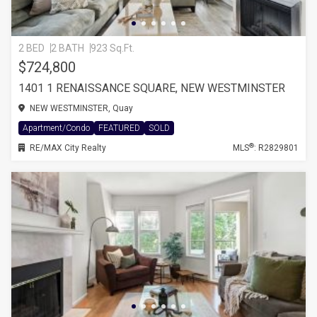
2 BED
2 BATH
923 Sq.Ft.
$724,800
1401 1 RENAISSANCE SQUARE, NEW WESTMINSTER
NEW WESTMINSTER, Quay
Apartment/Condo
FEATURED
SOLD
®
RE/MAX City Realty
MLS
: R2829801