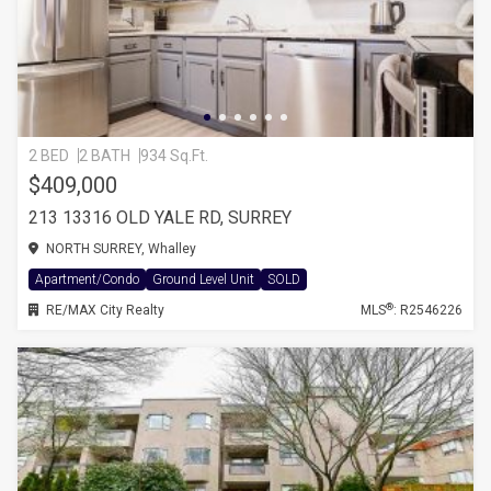
2 BED
2 BATH
934 Sq.Ft.
$409,000
213 13316 OLD YALE RD, SURREY
NORTH SURREY, Whalley
Apartment/Condo
Ground Level Unit
SOLD
®
RE/MAX City Realty
MLS
: R2546226