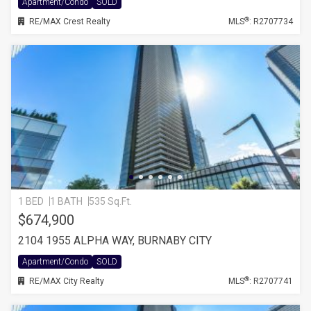
Apartment/Condo
SOLD
®
RE/MAX Crest Realty
MLS
: R2707734
1 BED
1 BATH
535 Sq.Ft.
$674,900
2104 1955 ALPHA WAY, BURNABY CITY
Apartment/Condo
SOLD
®
RE/MAX City Realty
MLS
: R2707741