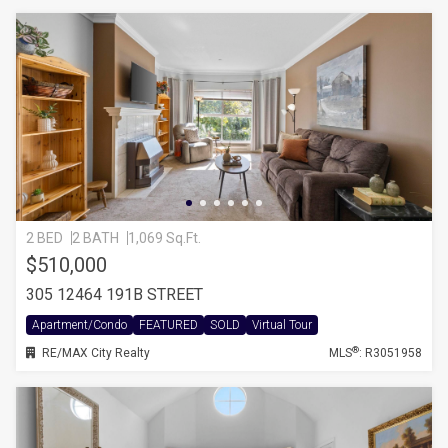
2 BED
2 BATH
1,069 Sq.Ft.
$510,000
305 12464 191B STREET
Apartment/Condo
FEATURED
SOLD
Virtual Tour
®
RE/MAX City Realty
MLS
: R3051958