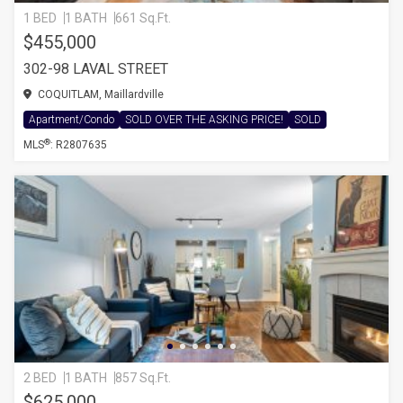
1 BED
1 BATH
661 Sq.Ft.
$455,000
302-98 LAVAL STREET
COQUITLAM, Maillardville
Apartment/Condo
SOLD OVER THE ASKING PRICE!
SOLD
®
MLS
: R2807635
2 BED
1 BATH
857 Sq.Ft.
$625,000