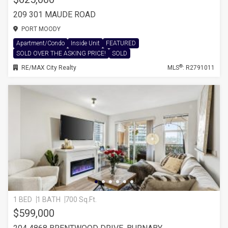
209 301 MAUDE ROAD
PORT MOODY
Apartment/Condo
Inside Unit
FEATURED
SOLD OVER THE ASKING PRICE!
SOLD
®
RE/MAX City Realty
MLS
: R2791011
1 BED
1 BATH
700 Sq.Ft.
$599,000