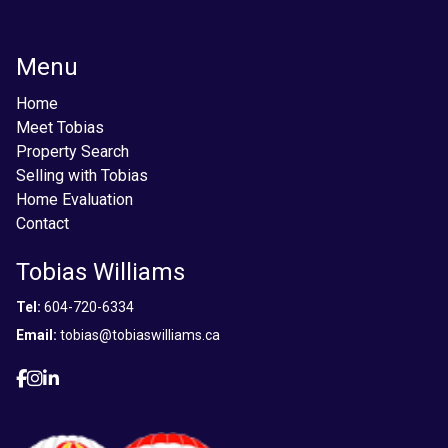
Menu
Home
Meet Tobias
Property Search
Selling with Tobias
Home Evaluation
Contact
Tobias Williams
Tel:
604-720-6334
Email:
tobias@tobiaswilliams.ca